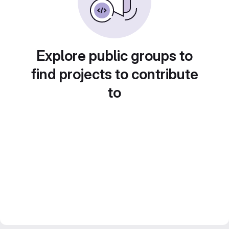
Explore public groups to
find projects to contribute
to