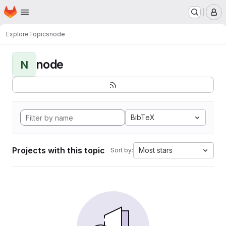
Homepage
Skip to main content
M
Explore
Topics
node
node
N
BibTeX
Projects with this topic
Most stars
Sort by: