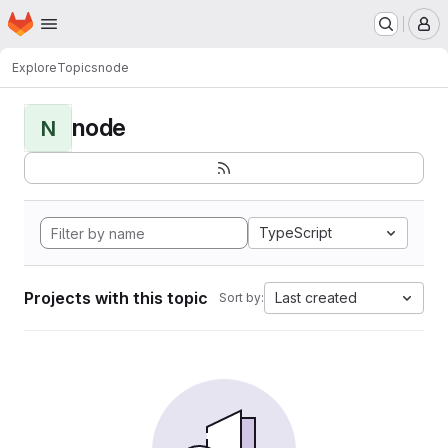
Homepage
Skip to main content
M
Explore
Topics
node
node
N
TypeScript
Projects with this topic
Last created
Sort by: