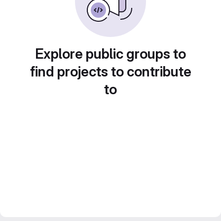
Explore public groups to
find projects to contribute
to