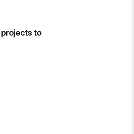
 projects to