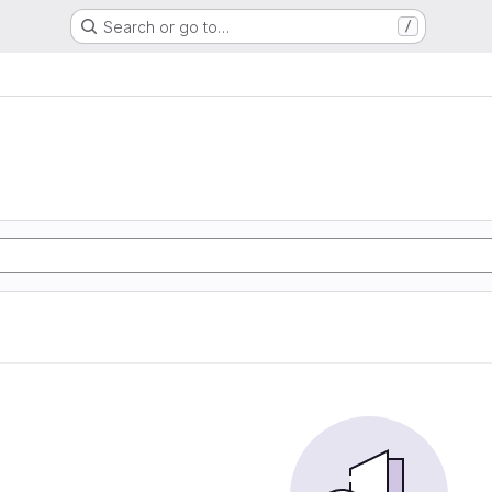
Search or go to…
/