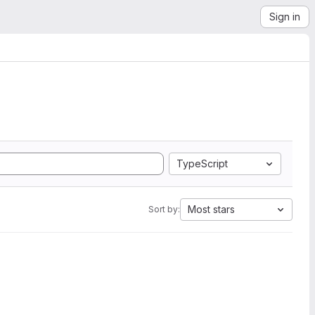
Sign in
TypeScript
Most stars
Sort by: