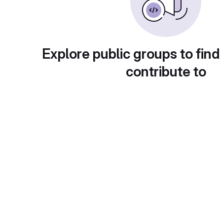
Explore public groups to find
contribute to