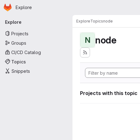
Homepage
Skip to main content
Explore
Primary navigation
Explore
Topics
node
Explore
Projects
node
N
Groups
CI/CD Catalog
Topics
Snippets
Projects with this topic