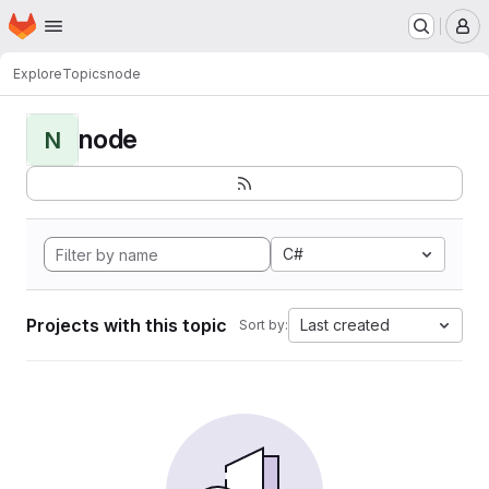
Homepage
Skip to main content
M
Explore
Topics
node
node
N
C#
Projects with this topic
Last created
Sort by: