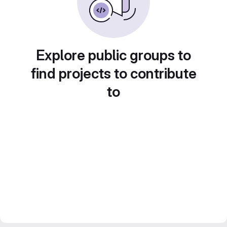
Explore public groups to
find projects to contribute
to