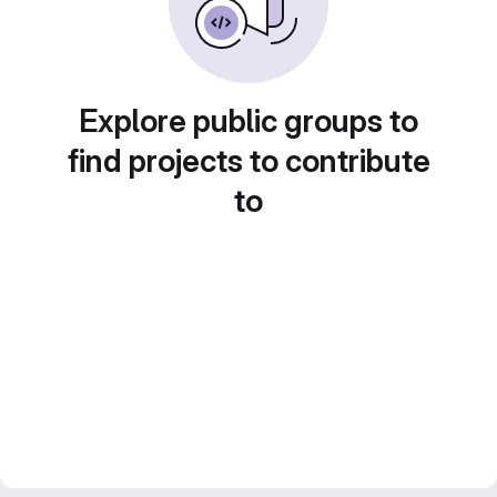
Explore public groups to
find projects to contribute
to