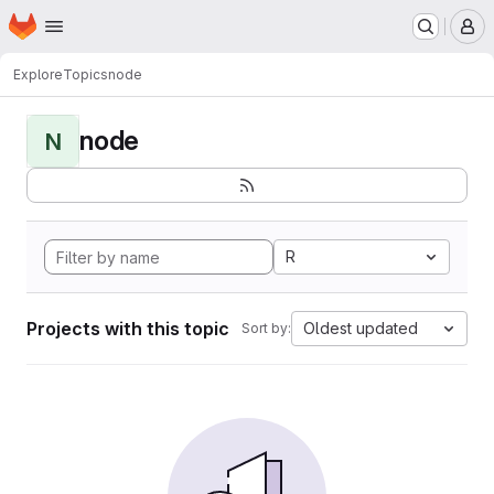
Homepage
Skip to main content
M
Explore
Topics
node
node
N
R
Projects with this topic
Oldest updated
Sort by: