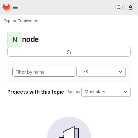
Homepage
Skip to main content
M
Explore
Topics
node
node
N
TeX
Projects with this topic
Most stars
Sort by: