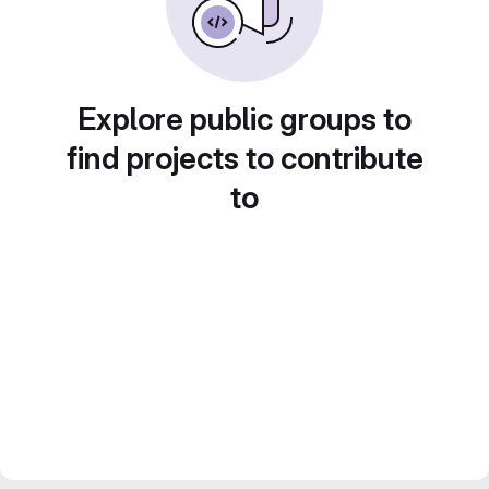
Explore public groups to
find projects to contribute
to