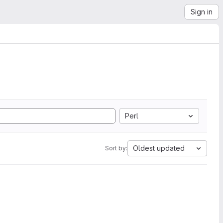
Sign in
Perl
Oldest updated
Sort by: