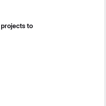
 projects to