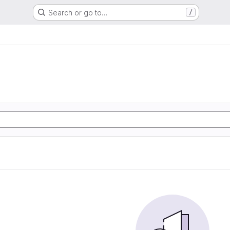
Search or go to…
/