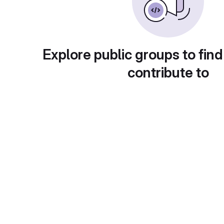
Explore public groups to find
contribute to