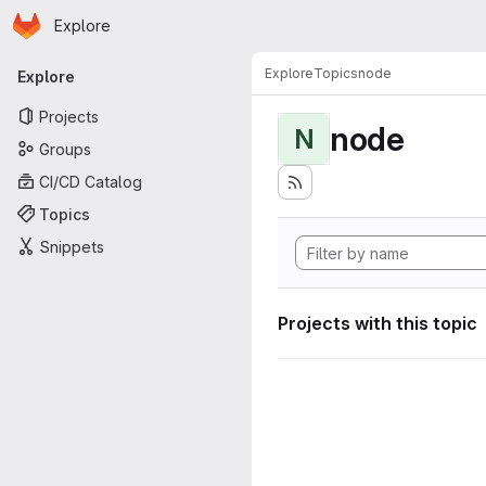
Homepage
Skip to main content
Explore
Primary navigation
Explore
Topics
node
Explore
Projects
node
N
Groups
CI/CD Catalog
Topics
Snippets
Projects with this topic