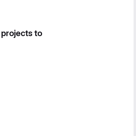
 projects to