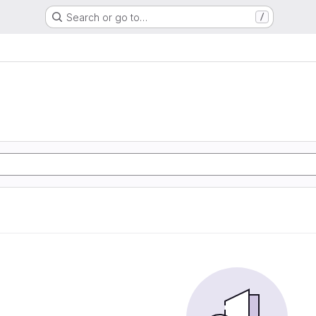
Search or go to…
/