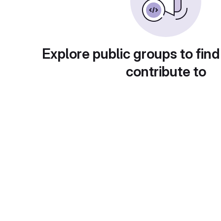
Explore public groups to find
contribute to