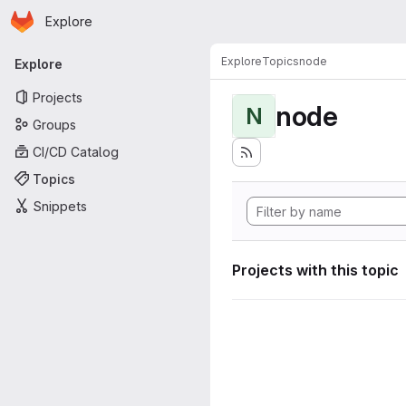
Homepage
Skip to main content
Explore
Primary navigation
Explore
Topics
node
Explore
Projects
node
N
Groups
CI/CD Catalog
Topics
Snippets
Projects with this topic