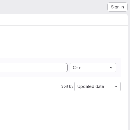
Sign in
C++
Updated date
Sort by: