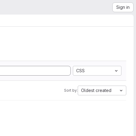
Sign in
CSS
Oldest created
Sort by: