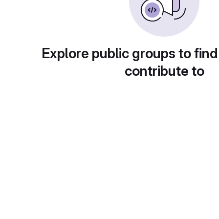
Explore public groups to find
contribute to