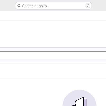
Search or go to…
/