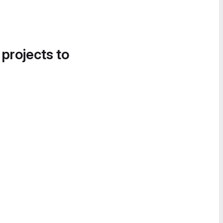
 projects to