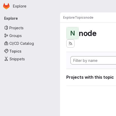
Homepage
Skip to main content
Explore
Primary navigation
Explore
Topics
node
Explore
Projects
node
N
Groups
CI/CD Catalog
Topics
Snippets
Projects with this topic