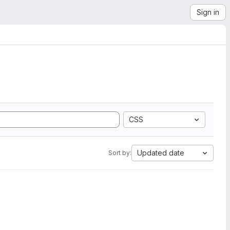
Sign in
CSS
Updated date
Sort by: