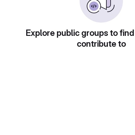
Explore public groups to find
contribute to