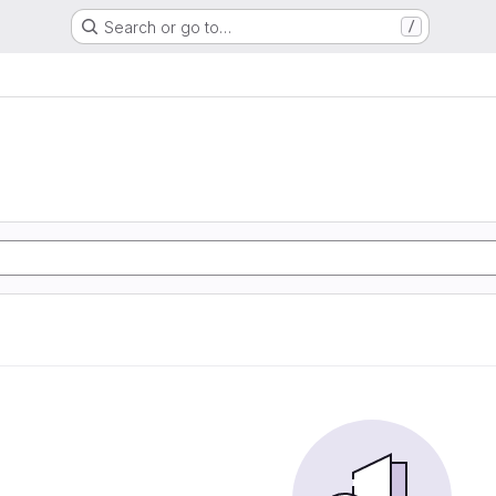
Search or go to…
/