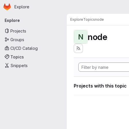
Homepage
Skip to main content
Explore
Primary navigation
Explore
Topics
node
Explore
Projects
node
N
Groups
CI/CD Catalog
Topics
Snippets
Projects with this topic