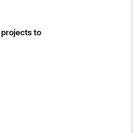
 projects to