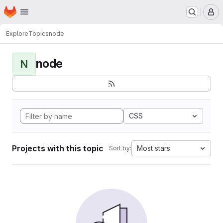
Homepage
Skip to main content
M
Explore
Topics
node
node
N
CSS
Projects with this topic
Most stars
Sort by: