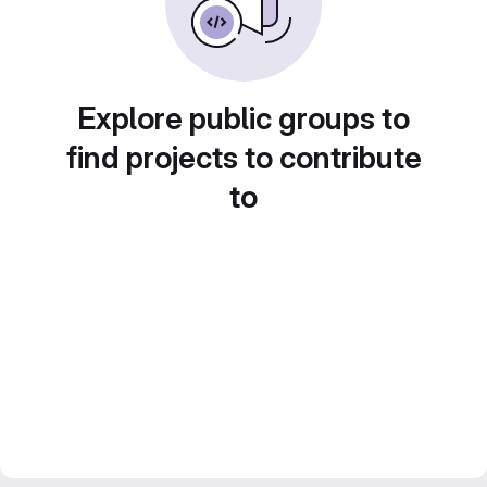
Explore public groups to
find projects to contribute
to