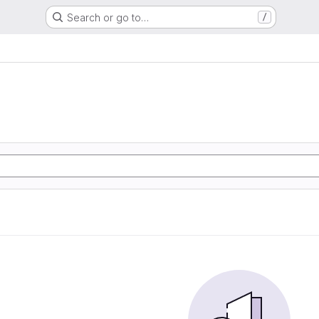
Search or go to…
/