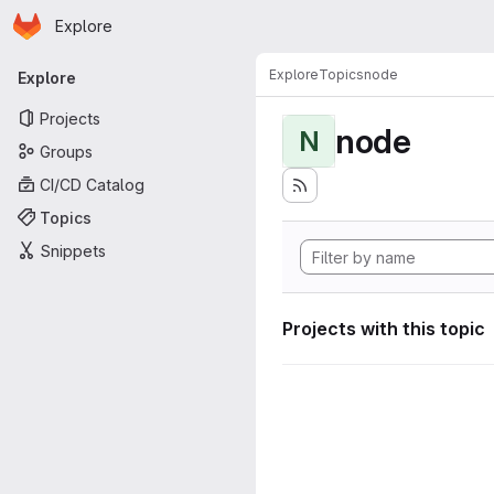
Homepage
Skip to main content
Explore
Primary navigation
Explore
Topics
node
Explore
Projects
node
N
Groups
CI/CD Catalog
Topics
Snippets
Projects with this topic