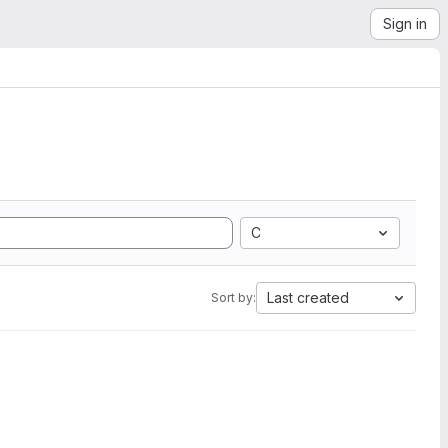
Sign in
C
Last created
Sort by: