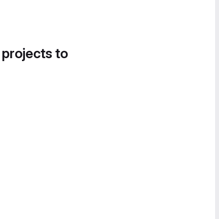
 projects to