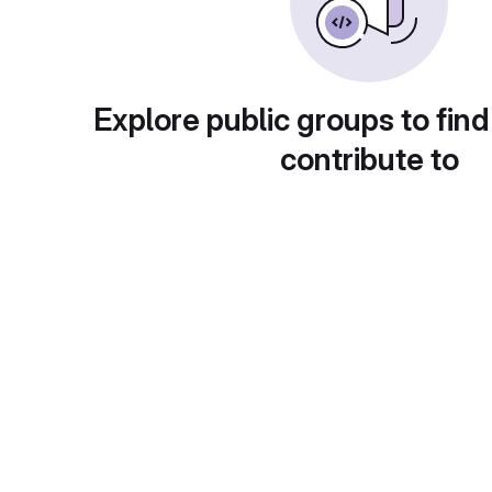
Explore public groups to find
contribute to