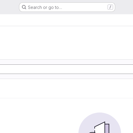
Search or go to…
/