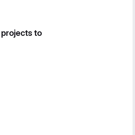
 projects to