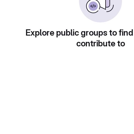
Explore public groups to find
contribute to