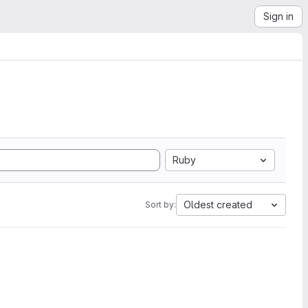
Sign in
Ruby
Oldest created
Sort by: