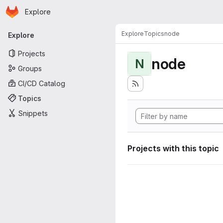
Homepage
Skip to main content
Explore
Primary navigation
Explore
Topics
node
Explore
Projects
node
N
Groups
CI/CD Catalog
Topics
Snippets
Projects with this topic