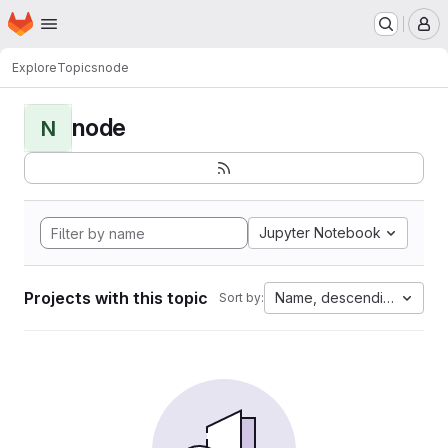
Homepage
Skip to main content
M
Explore
Topics
node
node
N
Jupyter Notebook
Projects with this topic
Name, descending
Sort by: