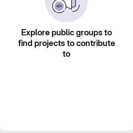
Explore public groups to
find projects to contribute
to