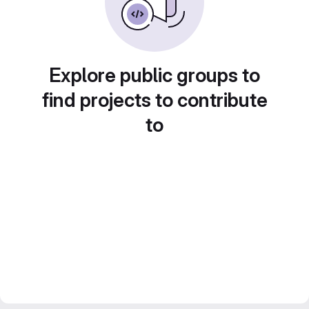
Explore public groups to
find projects to contribute
to