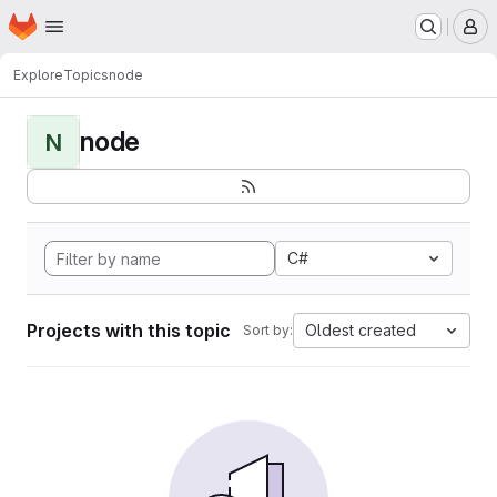
Homepage
Skip to main content
M
Explore
Topics
node
node
N
C#
Projects with this topic
Oldest created
Sort by: