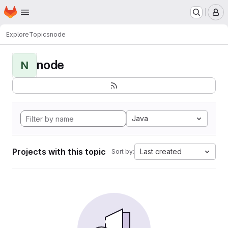
Homepage
Skip to main content
M
Explore
Topics
node
node
N
Java
Projects with this topic
Last created
Sort by: