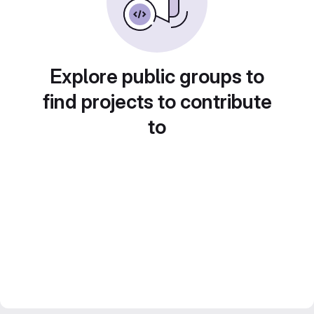
Explore public groups to
find projects to contribute
to