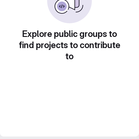
Explore public groups to
find projects to contribute
to