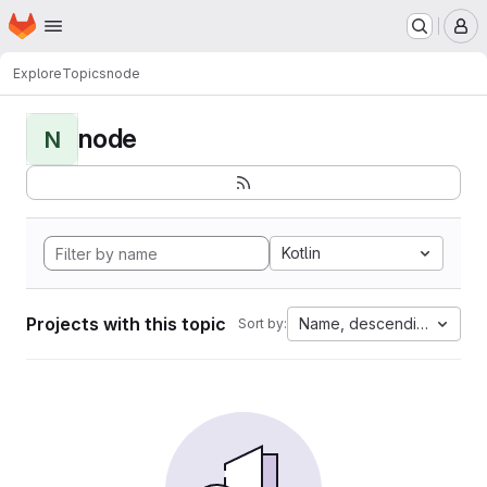
Homepage
Skip to main content
M
Explore
Topics
node
node
N
Kotlin
Projects with this topic
Name, descending
Sort by: