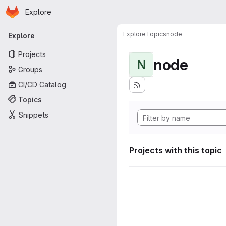
Homepage
Skip to main content
Explore
Primary navigation
Explore
Topics
node
Explore
Projects
node
N
Groups
CI/CD Catalog
Topics
Snippets
Projects with this topic