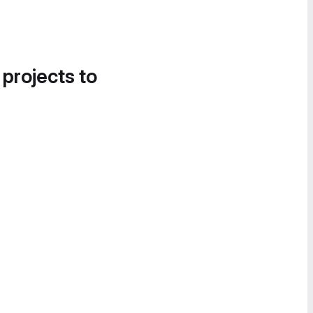
 projects to