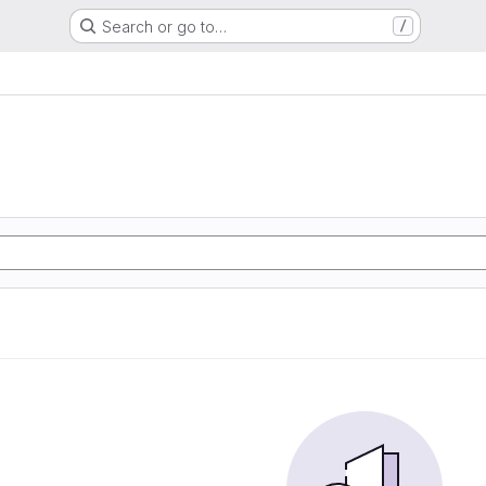
Search or go to…
/