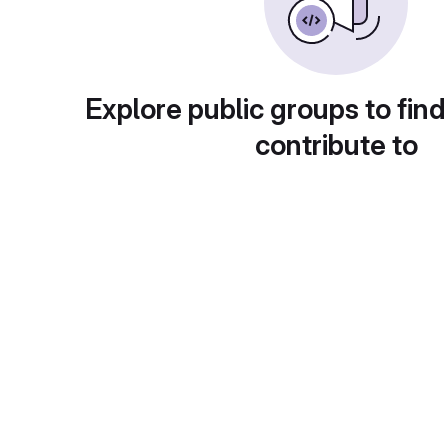
Explore public groups to find
contribute to