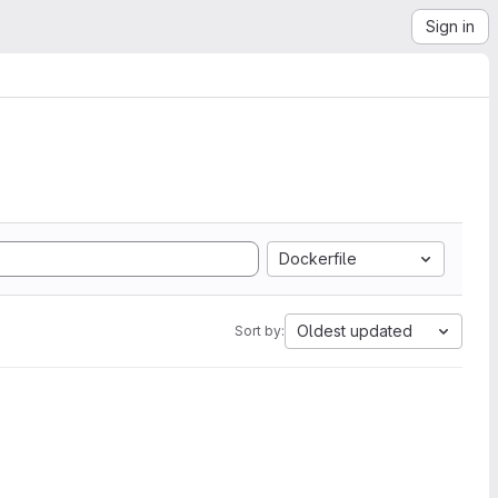
Sign in
Dockerfile
Oldest updated
Sort by: