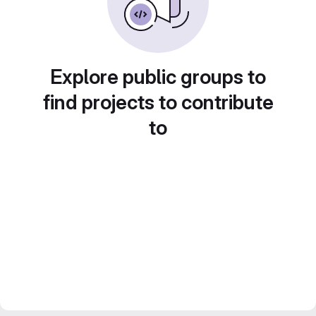
Explore public groups to
find projects to contribute
to