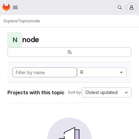
Homepage
Skip to main content
M
Explore
Topics
node
node
N
R
Projects with this topic
Oldest updated
Sort by: