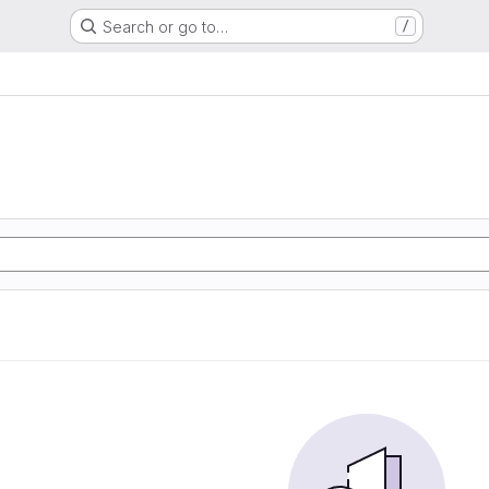
Search or go to…
/