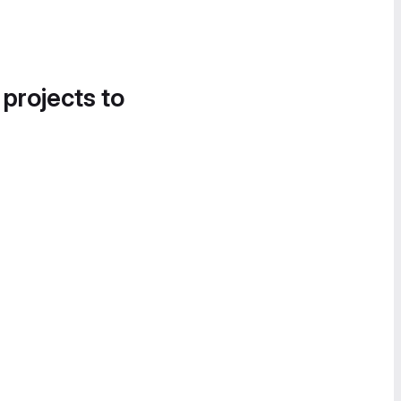
 projects to