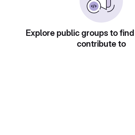
Explore public groups to find
contribute to