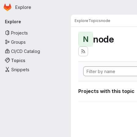
Homepage
Skip to main content
Explore
Primary navigation
Explore
Topics
node
Explore
Projects
node
N
Groups
CI/CD Catalog
Topics
Snippets
Projects with this topic