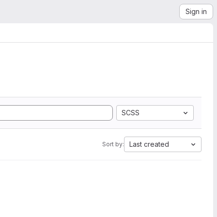
Sign in
SCSS
Last created
Sort by: