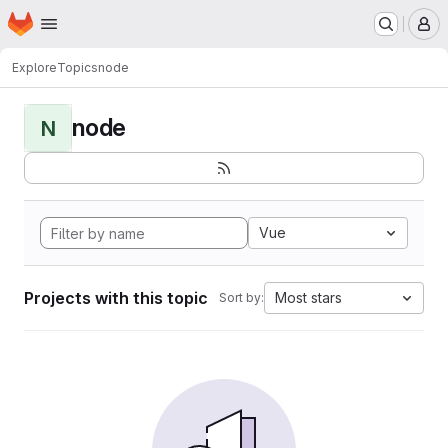
Homepage
Skip to main content
M
Explore
Topics
node
node
N
Vue
Projects with this topic
Most stars
Sort by: