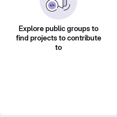
Explore public groups to
find projects to contribute
to