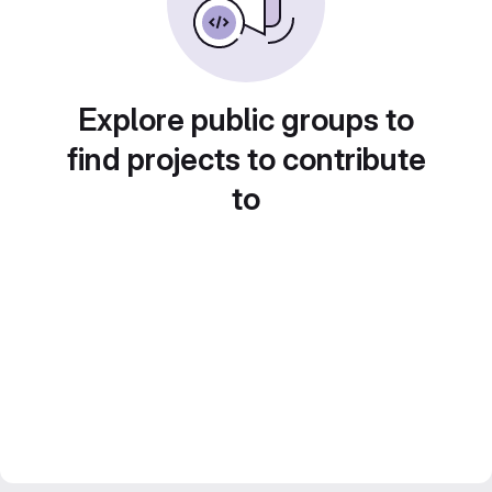
Explore public groups to
find projects to contribute
to