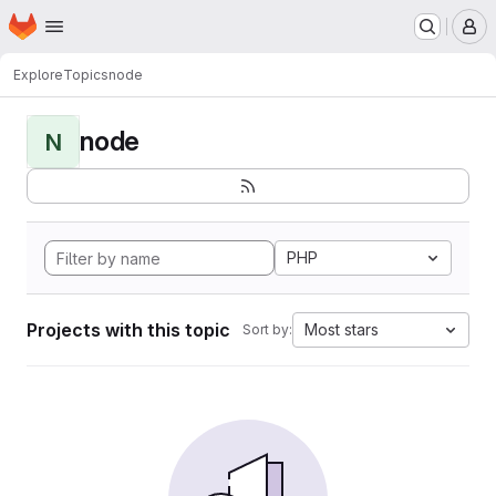
Homepage
Skip to main content
M
Explore
Topics
node
node
N
PHP
Projects with this topic
Most stars
Sort by: