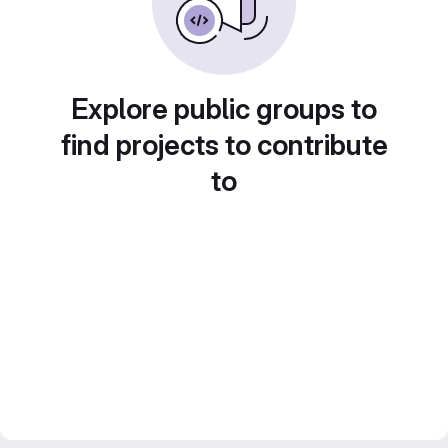
Explore public groups to
find projects to contribute
to