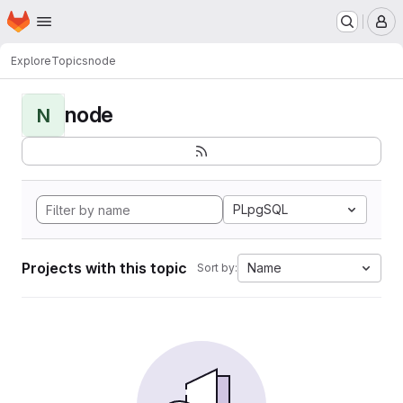
Homepage
Skip to main content
M
Explore
Topics
node
node
N
PLpgSQL
Projects with this topic
Name
Sort by: