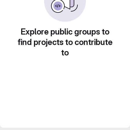
Explore public groups to
find projects to contribute
to