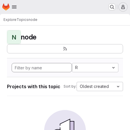
Homepage
Skip to main content
M
Explore
Topics
node
node
N
R
Projects with this topic
Oldest created
Sort by: