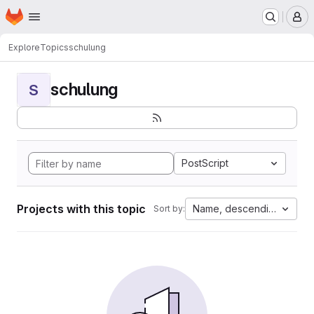
Homepage
Skip to main content
M
Explore
Topics
schulung
schulung
S
PostScript
Projects with this topic
Name, descending
Sort by: