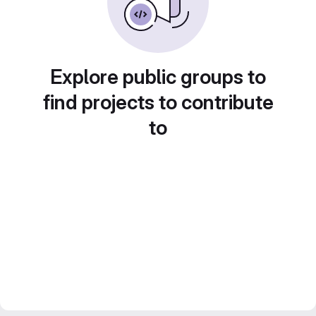
Explore public groups to
find projects to contribute
to