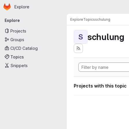
Homepage
Skip to main content
Explore
Primary navigation
Explore
Topics
schulung
Explore
Projects
schulung
S
Groups
CI/CD Catalog
Topics
Snippets
Projects with this topic