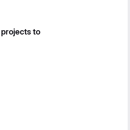
 projects to