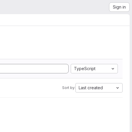
Sign in
TypeScript
Last created
Sort by: