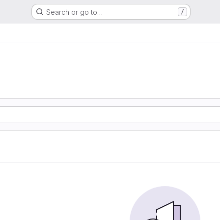
Search or go to…
/