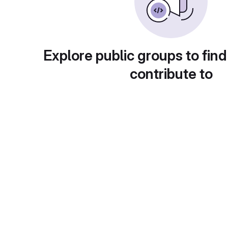
Explore public groups to find
contribute to