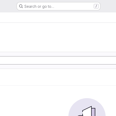
Search or go to…
/