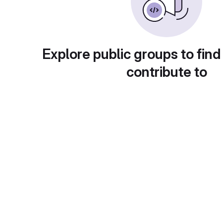
Explore public groups to find
contribute to