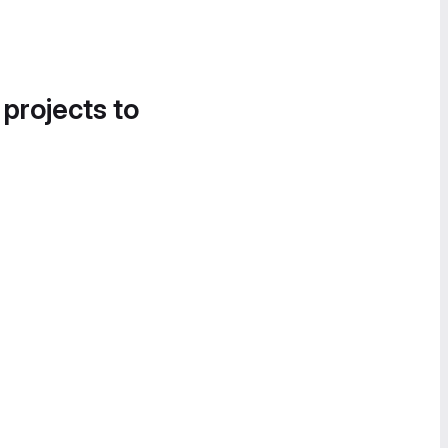
 projects to