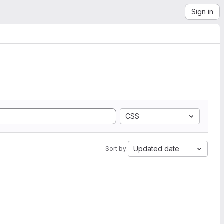
Sign in
CSS
Updated date
Sort by: