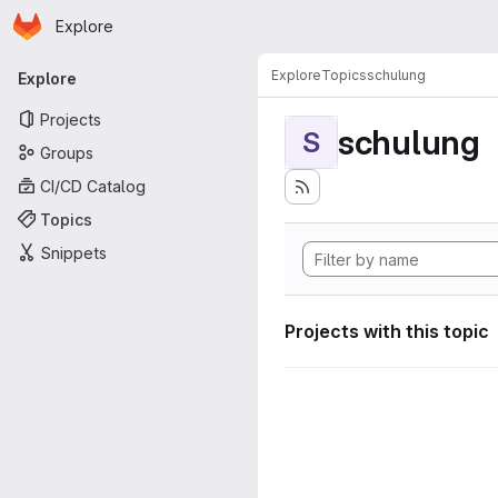
Homepage
Skip to main content
Explore
Primary navigation
Explore
Topics
schulung
Explore
Projects
schulung
S
Groups
CI/CD Catalog
Topics
Snippets
Projects with this topic