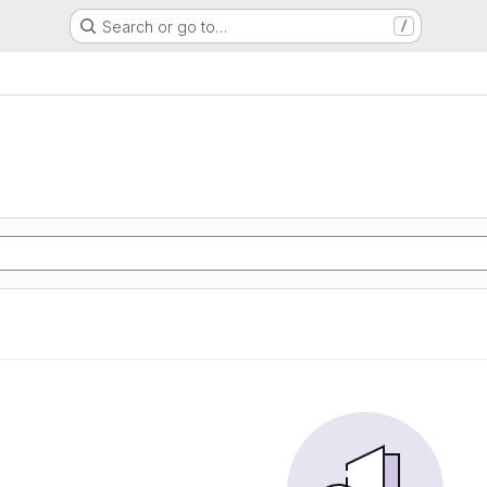
Search or go to…
/