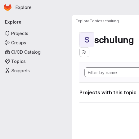
Homepage
Skip to main content
Explore
Primary navigation
Explore
Topics
schulung
Explore
Projects
schulung
S
Groups
CI/CD Catalog
Topics
Snippets
Projects with this topic