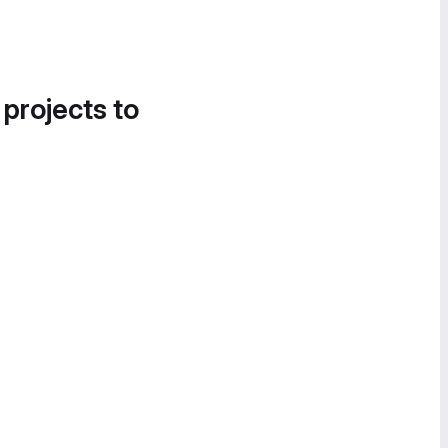
 projects to