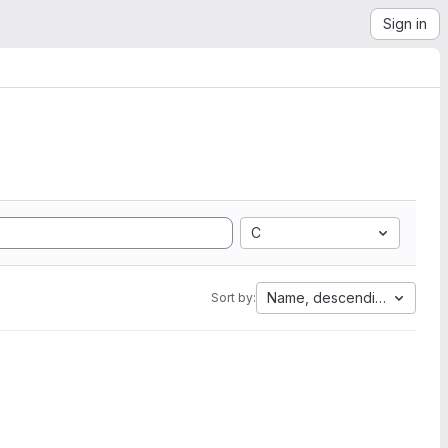
Sign in
C
Name, descending
Sort by: