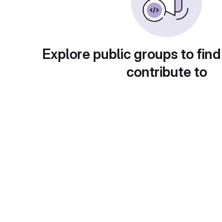
Explore public groups to find
contribute to