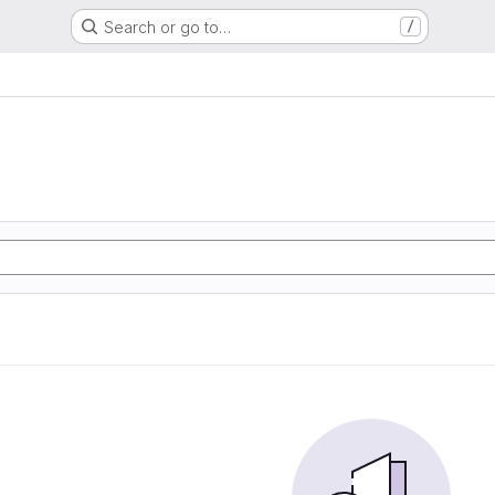
Search or go to…
/