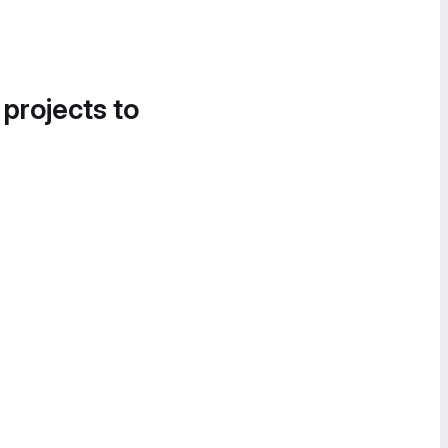
 projects to