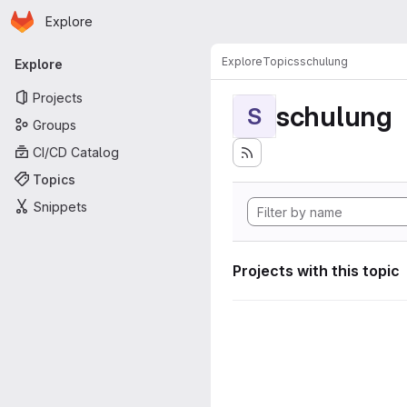
Homepage
Skip to main content
Explore
Primary navigation
Explore
Topics
schulung
Explore
Projects
schulung
S
Groups
CI/CD Catalog
Topics
Snippets
Projects with this topic