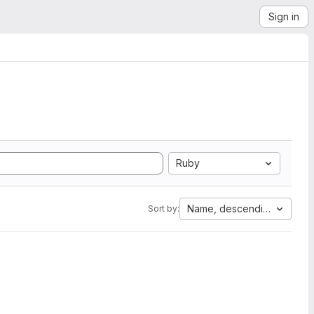
Sign in
Ruby
Name, descending
Sort by: