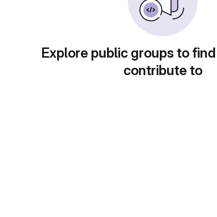
Explore public groups to find
contribute to