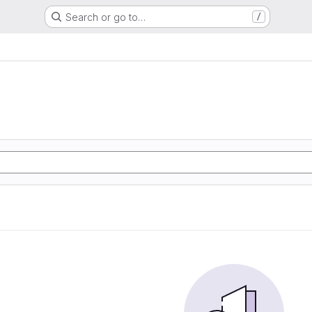
Search or go to…
/