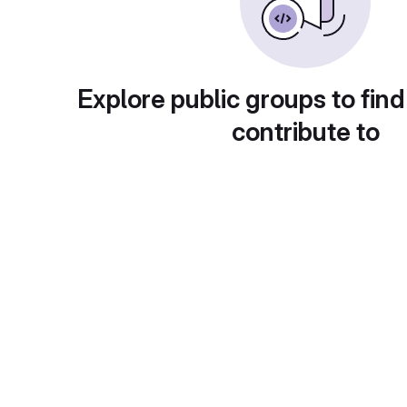
Explore public groups to find
contribute to