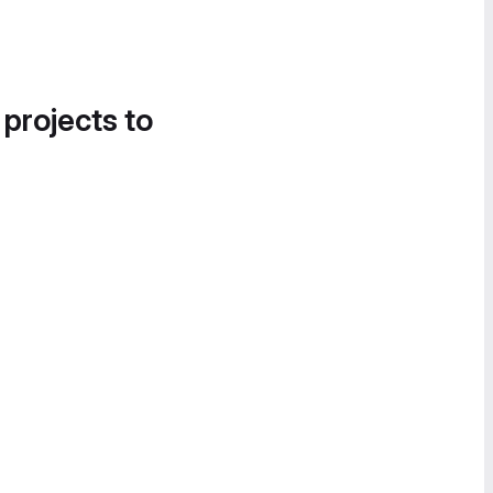
 projects to