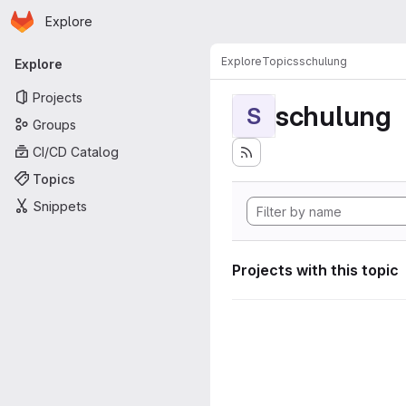
Homepage
Skip to main content
Explore
Primary navigation
Explore
Topics
schulung
Explore
Projects
schulung
S
Groups
CI/CD Catalog
Topics
Snippets
Projects with this topic