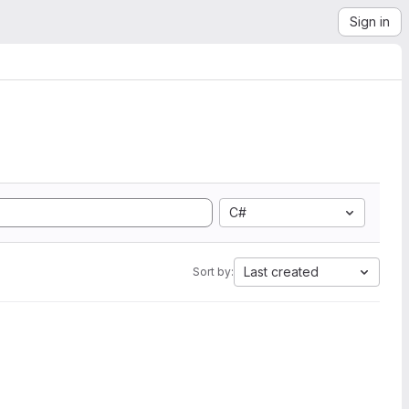
Sign in
C#
Last created
Sort by: