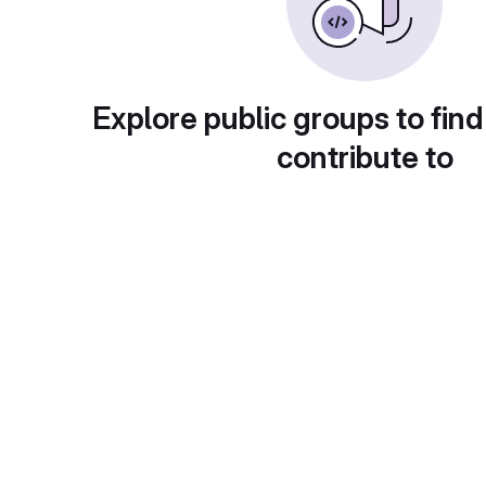
Explore public groups to find
contribute to