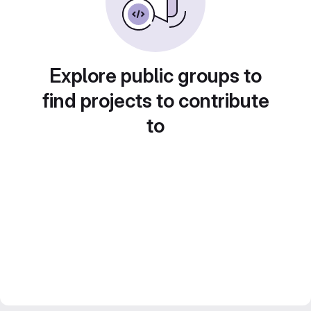
Explore public groups to
find projects to contribute
to