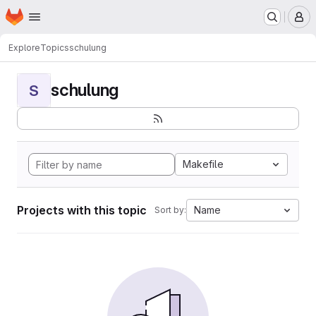
Homepage
Skip to main content
M
Explore
Topics
schulung
schulung
S
Makefile
Projects with this topic
Name
Sort by: