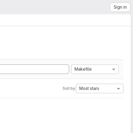
Sign in
Makefile
Most stars
Sort by: