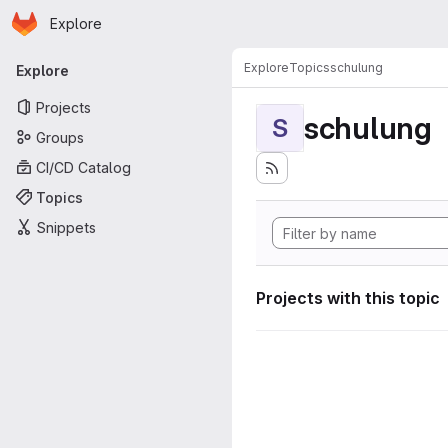
Homepage
Skip to main content
Explore
Primary navigation
Explore
Topics
schulung
Explore
Projects
schulung
S
Groups
CI/CD Catalog
Topics
Snippets
Projects with this topic