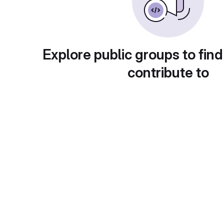
Explore public groups to find
contribute to