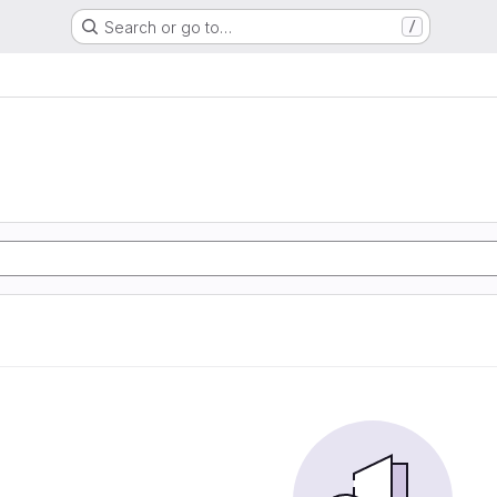
Search or go to…
/