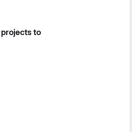
 projects to