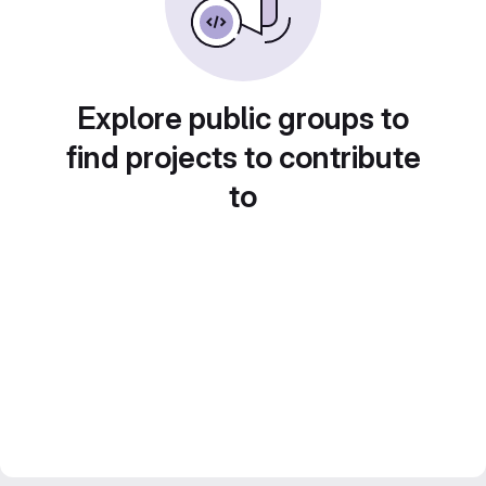
Explore public groups to
find projects to contribute
to