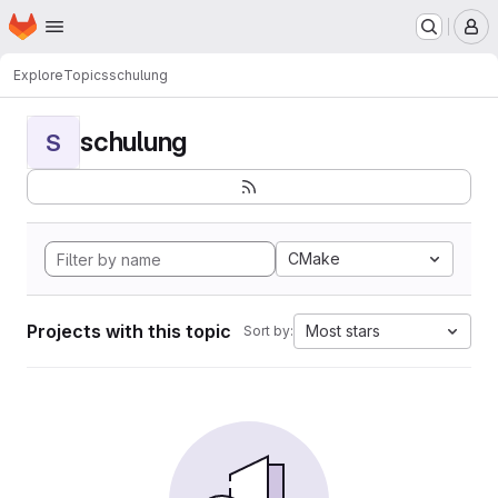
Homepage
Skip to main content
M
Explore
Topics
schulung
schulung
S
CMake
Projects with this topic
Most stars
Sort by: