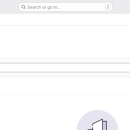
Search or go to…
/