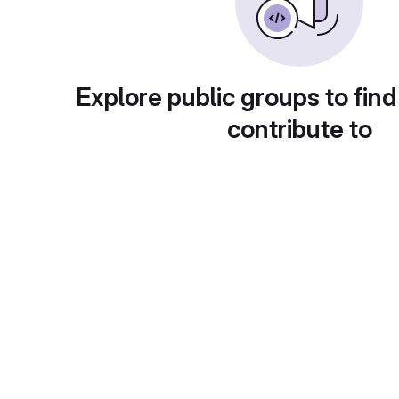
Explore public groups to find
contribute to