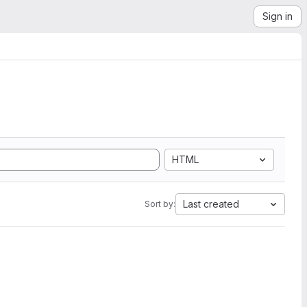
Sign in
HTML
Last created
Sort by: