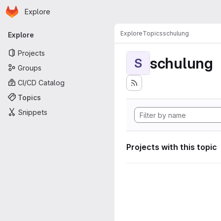
Homepage
Skip to main content
Explore
Primary navigation
Explore
Topics
schulung
Explore
Projects
schulung
S
Groups
CI/CD Catalog
Topics
Snippets
Projects with this topic