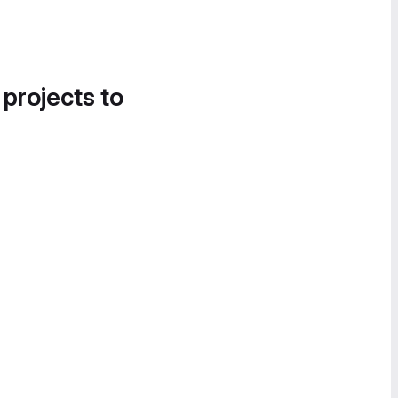
 projects to