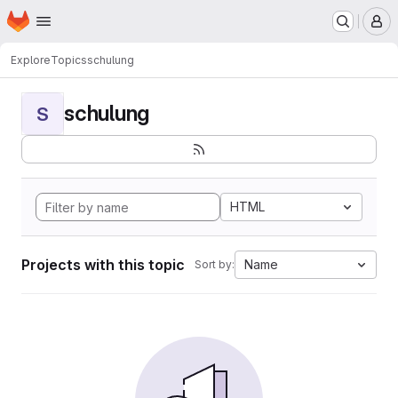
Homepage
Skip to main content
M
Explore
Topics
schulung
schulung
S
HTML
Projects with this topic
Name
Sort by: