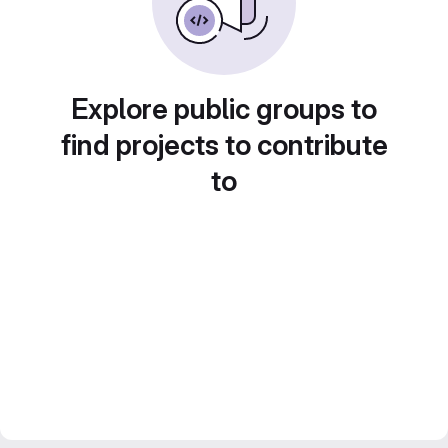
Explore public groups to
find projects to contribute
to