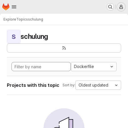
Homepage
Skip to main content
M
Explore
Topics
schulung
schulung
S
Dockerfile
Projects with this topic
Oldest updated
Sort by: