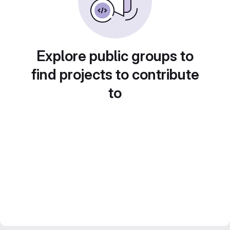
Explore public groups to
find projects to contribute
to