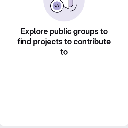
Explore public groups to
find projects to contribute
to