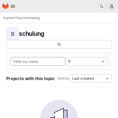
Homepage
Skip to main content
M
Explore
Topics
schulung
schulung
S
R
Projects with this topic
Last created
Sort by: