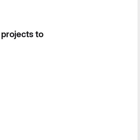
 projects to