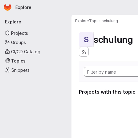
Homepage
Skip to main content
Explore
Primary navigation
Explore
Topics
schulung
Explore
Projects
schulung
S
Groups
CI/CD Catalog
Topics
Snippets
Projects with this topic