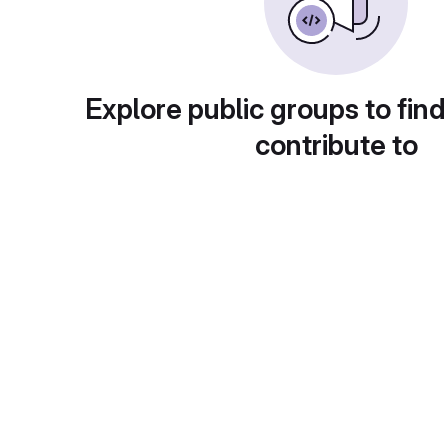
Explore public groups to find
contribute to