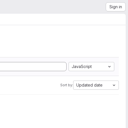
Sign in
JavaScript
Updated date
Sort by: