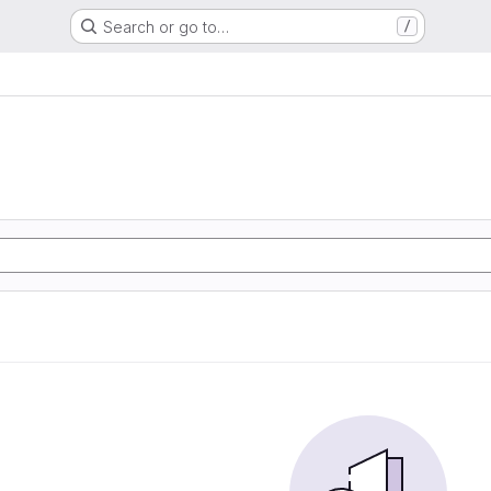
Search or go to…
/