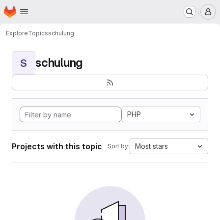
Homepage
Skip to main content
M
Explore
Topics
schulung
schulung
S
PHP
Projects with this topic
Most stars
Sort by: