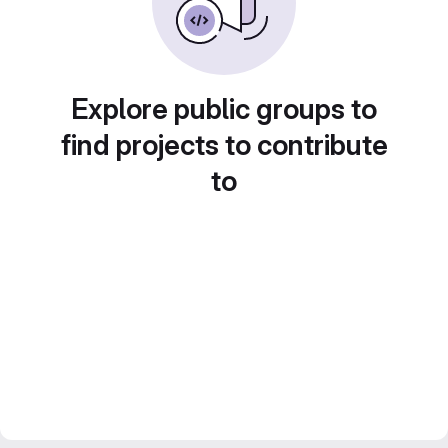
Explore public groups to
find projects to contribute
to