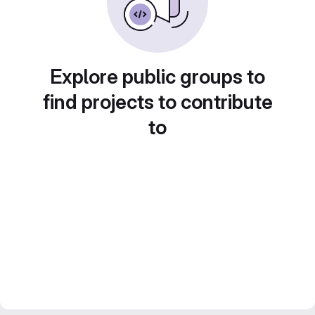
Explore public groups to
find projects to contribute
to