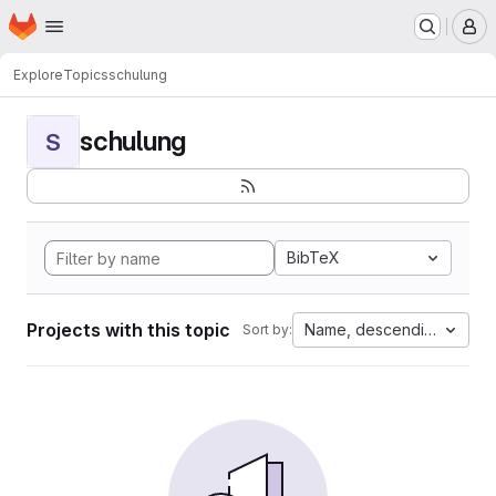
Homepage
Skip to main content
M
Explore
Topics
schulung
schulung
S
BibTeX
Projects with this topic
Name, descending
Sort by: