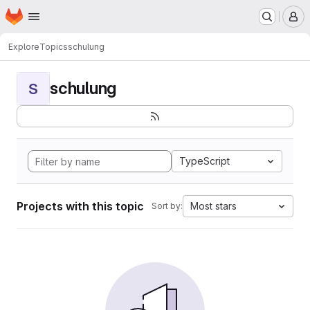
Homepage
Skip to main content
M
Explore
Topics
schulung
schulung
S
TypeScript
Projects with this topic
Most stars
Sort by: