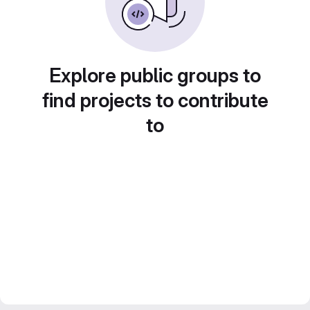
Explore public groups to
find projects to contribute
to