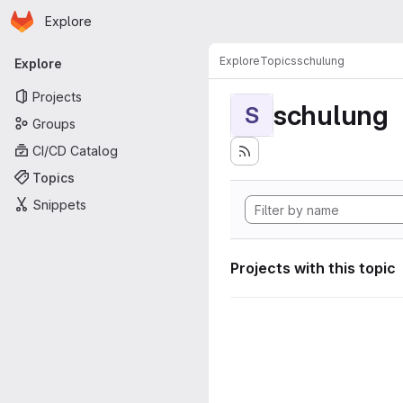
Homepage
Skip to main content
Explore
Primary navigation
Explore
Topics
schulung
Explore
Projects
schulung
S
Groups
CI/CD Catalog
Topics
Snippets
Projects with this topic