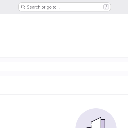
Search or go to…
/