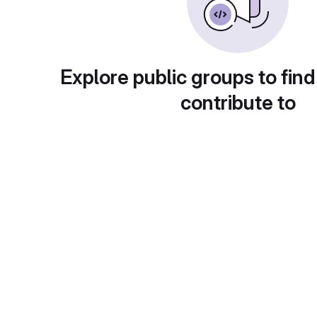
Explore public groups to find
contribute to