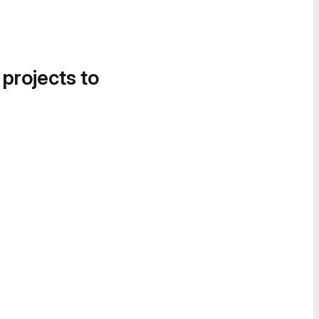
 projects to