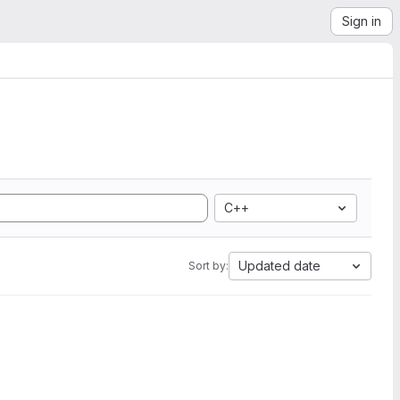
Sign in
C++
Updated date
Sort by: