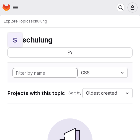
Homepage
Skip to main content
M
Explore
Topics
schulung
schulung
S
CSS
Projects with this topic
Oldest created
Sort by: