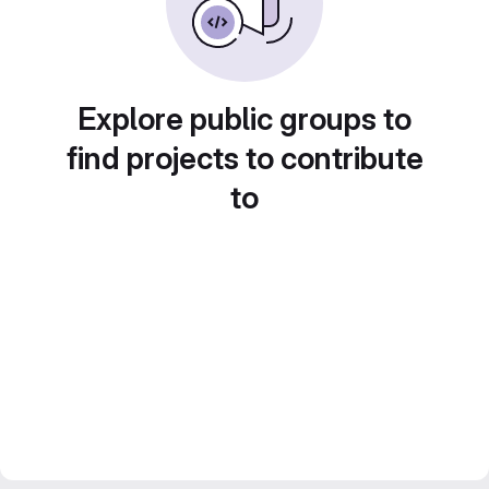
Explore public groups to
find projects to contribute
to