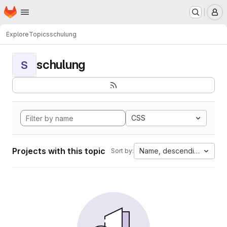
Homepage
Skip to main content
M
Explore
Topics
schulung
schulung
S
CSS
Projects with this topic
Name, descending
Sort by: