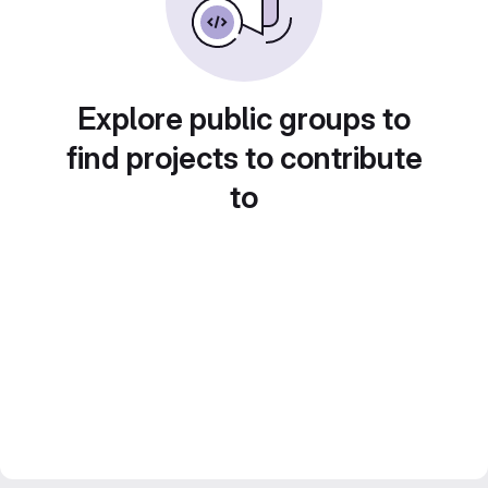
Explore public groups to
find projects to contribute
to