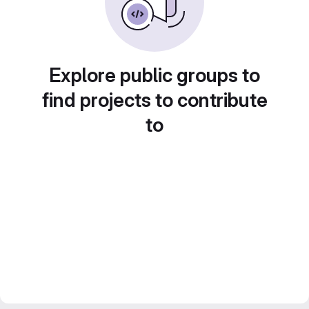
Explore public groups to
find projects to contribute
to