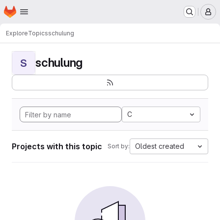
Homepage
Skip to main content
M
Explore
Topics
schulung
schulung
S
C
Projects with this topic
Oldest created
Sort by: