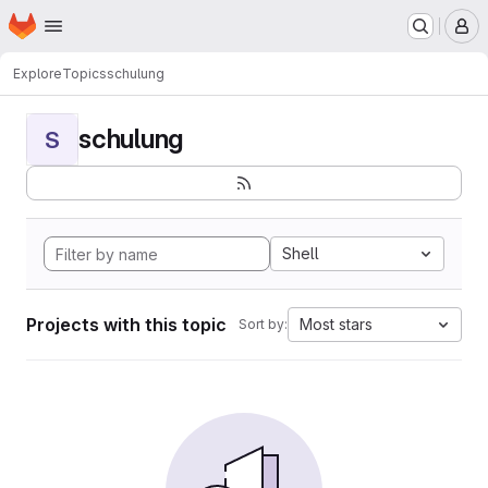
Homepage
Skip to main content
M
Explore
Topics
schulung
schulung
S
Shell
Projects with this topic
Most stars
Sort by: