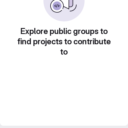
Explore public groups to
find projects to contribute
to