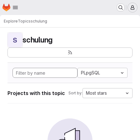
Homepage
Skip to main content
M
Explore
Topics
schulung
schulung
S
PLpgSQL
Projects with this topic
Most stars
Sort by: