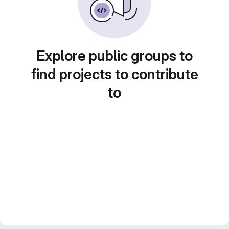
Explore public groups to
find projects to contribute
to