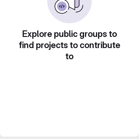
Explore public groups to
find projects to contribute
to