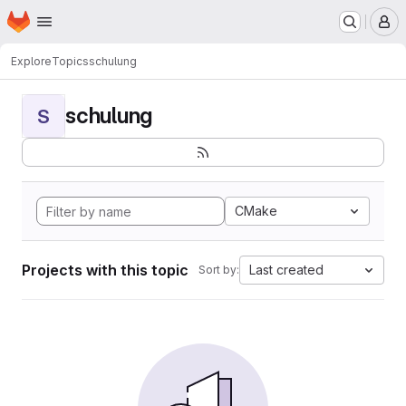
Homepage
Skip to main content
M
Explore
Topics
schulung
schulung
S
CMake
Projects with this topic
Last created
Sort by: