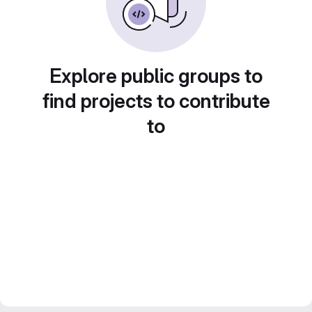
Explore public groups to
find projects to contribute
to