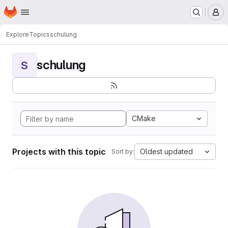
Homepage
Skip to main content
M
Explore
Topics
schulung
schulung
S
CMake
Projects with this topic
Oldest updated
Sort by: